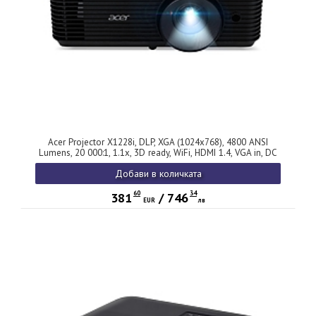
Acer Projector X1228i, DLP, XGA (1024x768), 4800 ANSI
Lumens, 20 000:1, 1.1x, 3D ready, WiFi, HDMI 1.4, VGA in, DC
Out (5V/1.5A, USB-A), USB (Type A), RCA, RS232, Audio in/out
Добави в количката
, Auto keystone, Speaker 3W, 2.7kg, 2Y, Black
60
34
381
/
746
EUR
лв