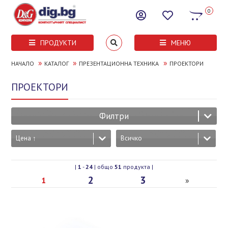
0
ПРОДУКТИ
МЕНЮ
»
»
»
НАЧАЛО
КАТАЛОГ
ПРЕЗЕНТАЦИОННА ТЕХНИКА
ПРОЕКТОРИ
ПРОЕКТОРИ
Филтри
Цена ↑
Всичко
|
1
-
24
| общо
51
продукта |
2
3
1
»