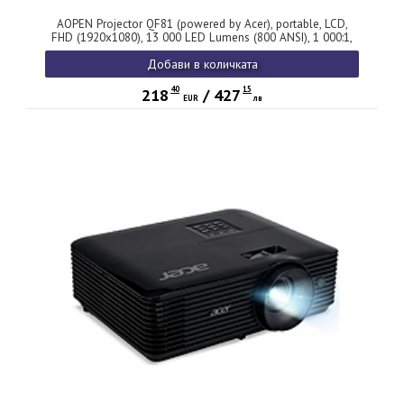
AOPEN Projector QF81 (powered by Acer), portable, LCD,
FHD (1920x1080), 13 000 LED Lumens (800 ANSI), 1 000:1,
1.1x, HDMI 1.4, DC Out (5V/0.5A), USB (Type A), Speaker
Добави в количката
2x5W, PC Audio 3.5mm, BT In/Out, Smart Projector, WiFi
Dongle, 2 kg, White, 2Y
40
15
218
/
427
EUR
лв