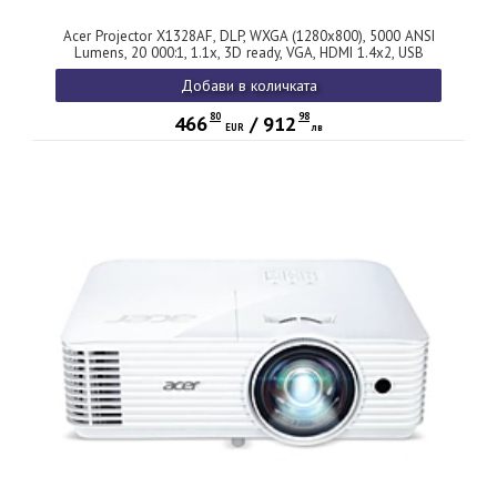
Acer Projector X1328AF, DLP, WXGA (1280x800), 5000 ANSI
Lumens, 20 000:1, 1.1x, 3D ready, VGA, HDMI 1.4x2, USB
(Type A), RCA, RS232, Audio in/out, Auto Keystone, Auto
Добави в количката
Focus, Speaker 3W, 2.8kg, 2Y, Black
80
98
466
/
912
EUR
лв