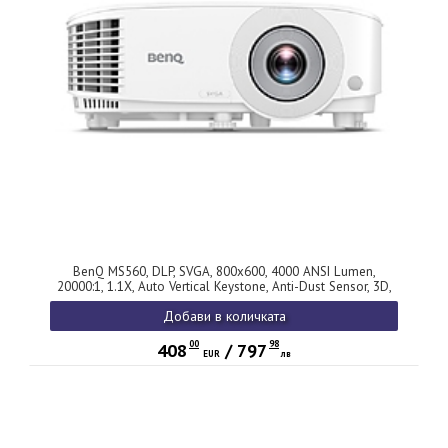
BenQ MS560, DLP, SVGA, 800x600, 4000 ANSI Lumen,
20000:1, 1.1X, Auto Vertical Keystone, Anti-Dust Sensor, 3D,
WiFi ready for QCast, HDMI x2, VGA, VGA out, S-video, RCA,
Добави в количката
USB-A, Aidio In/Out, SmartEco 10000 hr, LampSave 15000hr,
10W Speaker, White, 36M
00
98
408
/
797
EUR
лв