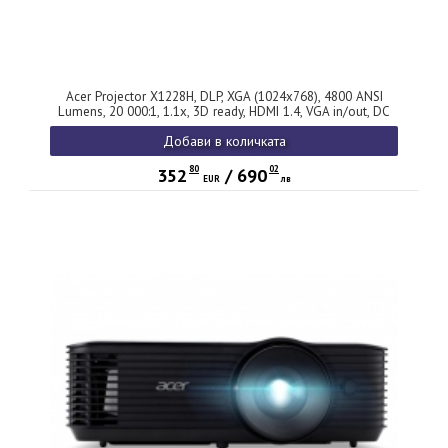
Acer Projector X1228H, DLP, XGA (1024x768), 4800 ANSI
Lumens, 20 000:1, 1.1x, 3D ready, HDMI 1.4, VGA in/out, DC
Out (5V/2A, USB-A), RCA, RS232, Audio in/out, Auto keystone,
Добави в количката
Speaker 3W, 2.7kg, 2Y, Black
80
02
352
/
690
EUR
лв