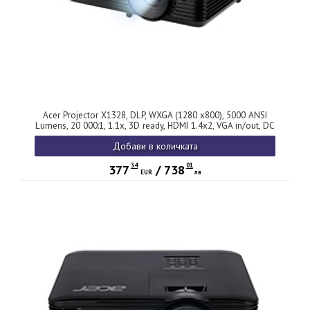
Acer Projector X1328, DLP, WXGA (1280 x800), 5000 ANSI
Lumens, 20 000:1, 1.1x, 3D ready, HDMI 1.4x2, VGA in/out, DC
Out (5V/1.5A, USB-A), RCA, RS232, Audio in/out, Auto
Добави в количката
keystone, Speaker 3W, 2.7kg, 2Y, Black
34
01
377
/
738
EUR
лв