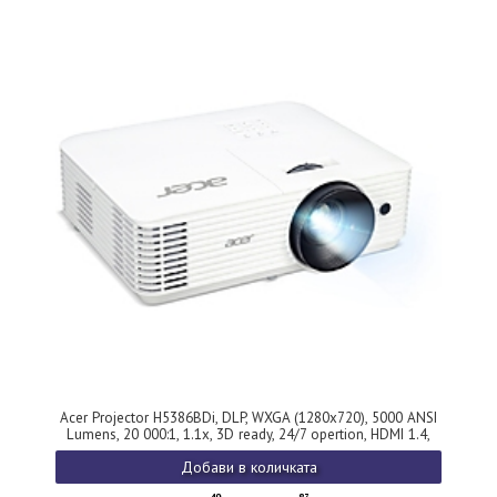
Acer Projector H5386BDi, DLP, WXGA (1280x720), 5000 ANSI
Lumens, 20 000:1, 1.1x, 3D ready, 24/7 opertion, HDMI 1.4,
VGA, DC Out(5V/1.5A, USB Type A), RS-232, RCA, Audio in/out,
Добави в количката
Wireless dongle included,Bluelight Shield, Speaker 3W, Bag,
2.75kg, 2?, White