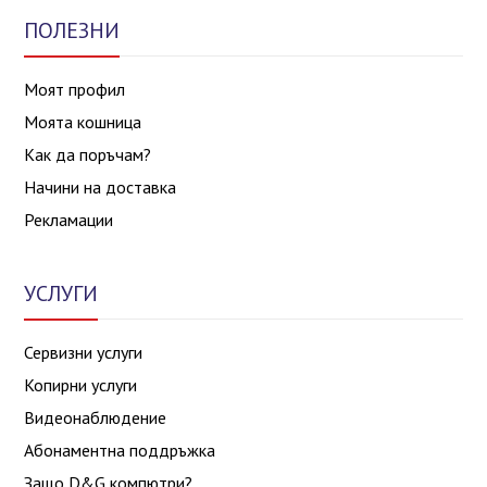
ПОЛЕЗНИ
Моят профил
Моята кошница
Как да поръчам?
Начини на доставка
Рекламации
УСЛУГИ
Сервизни услуги
Копирни услуги
Видеонаблюдение
Абонаментна поддръжка
Защо D&G компютри?