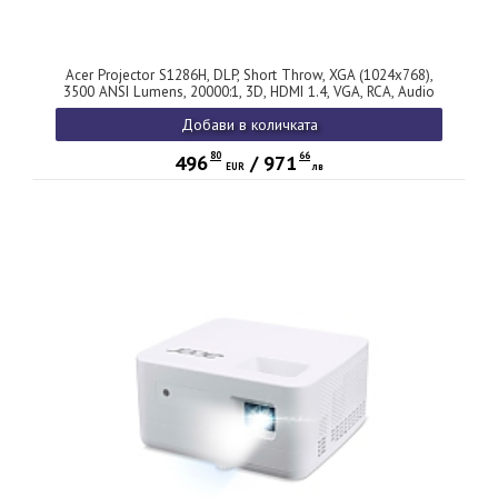
Acer Projector S1286H, DLP, Short Throw, XGA (1024x768),
3500 ANSI Lumens, 20000:1, 3D, HDMI 1.4, VGA, RCA, Audio
in, Audio out, VGA out, DC Out (5V/1A, USB-A), Speaker 16W,
Добави в количката
Bluelight Shield, 3.1kg, 3Y, White
80
66
496
/
971
EUR
лв