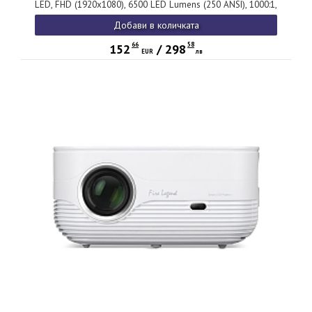
LED, FHD (1920x1080), 6500 LED Lumens (250 ANSI), 1000:1,
1x, HDMI 1.4, USB (Type A) x1 share output port, Speakers
Добави в количката
2x3W, (V 5.4, BT In/Out), Auto Focus, 1.23 kg, 2Y, Grey
66
58
152
/
298
EUR
лв