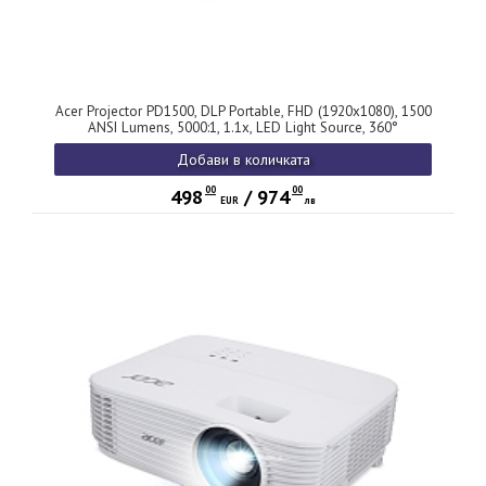
Acer Projector PD1500, DLP Portable, FHD (1920x1080), 1500
ANSI Lumens, 5000:1, 1.1x, LED Light Source, 360°
Projection, HDMI 1.4, DC Out (5V/2.0A), USB (Type A), Audio
Добави в количката
in/out, Speaker 5W, Bag, 2.3 kg, 3Y, White
00
00
498
/
974
EUR
лв