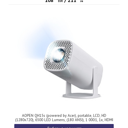
108
/
211
EUR
лв
AOPEN QH15s (powered by Acer), portable, LCD, HD
(1280x720), 6500 LED Lumens, (180 ANSI), 1 000:1, 1x, HDMI
1.4, DC Out (5V/0.5A), USB (Type A), Micro SD, Smart PJ, BT