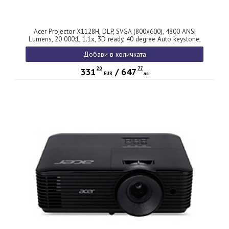
Acer Projector X1128H, DLP, SVGA (800x600), 4800 ANSI
Lumens, 20 000:1, 1.1x, 3D ready, 40 degree Auto keystone,
ACpower on, HDMI 1.4, VGA, RCA, USB(Type A), Audio in,
Добави в количката
Speaker 3W, 2.7kg, 2Y, Black
20
77
331
/
647
EUR
лв