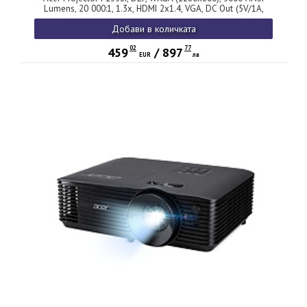
Lumens, 20 000:1, 1.3x, HDMI 2x1.4, VGA, DC Out (5V/1A,
USB-A), RCA, Audio in/out (3.5mm), Wireless dongle
Добави в количката
included, Speaker 10W, Bluelight Shield, Bag, 2.8kg, 3Y, White
02
77
459
/
897
EUR
лв