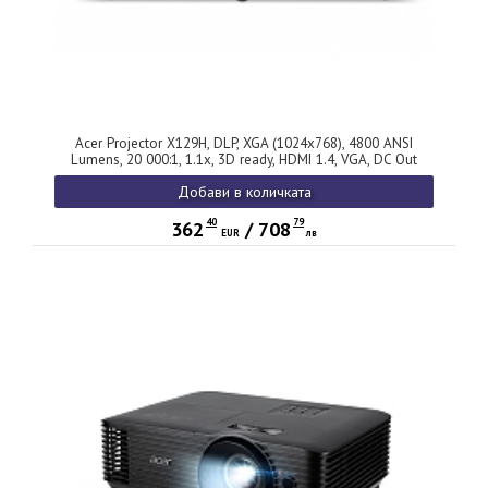
Acer Projector X129H, DLP, XGA (1024x768), 4800 ANSI
Lumens, 20 000:1, 1.1x, 3D ready, HDMI 1.4, VGA, DC Out
(5V/2A, USB-A), RCA, Audio in, Speaker 3W, Bluelight Shield,
Добави в количката
LumiSense, 2.8kg, 2Y, Black
40
79
362
/
708
EUR
лв