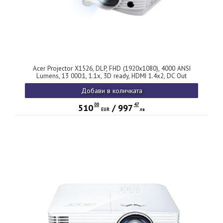
Acer Projector X1526, DLP, FHD (1920x1080), 4000 ANSI
Lumens, 13 000:1, 1.1x, 3D ready, HDMI 1.4x2, DC Out
(5V/1.5A, USB-A), USB (Type A), RCA, RS232, PC Audio, Auto
Добави в количката
keystone, Speaker 3W, 2.4kg, 2Y, White
00
47
510
/
997
EUR
лв