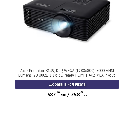
Acer Projector X139, DLP, WXGA (1280x800), 5000 ANSI
Lumens, 20 000:1, 1.1x, 3D ready, HDMI 1.4x2, VGA in/out,
USB (Type A), RCA, RS232, Audio in/out, Auto Keystone,
Добави в количката
Speaker 1x3W, 2.8kg, 2Y, Black
60
08
387
/
758
EUR
лв