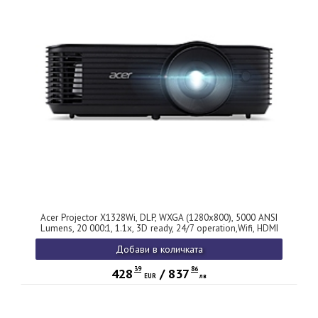
Acer Projector X1328Wi, DLP, WXGA (1280x800), 5000 ANSI
Lumens, 20 000:1, 1.1x, 3D ready, 24/7 operation,Wifi, HDMI
1.4, VGA, DC Out (5V/1.5A,USB-A), RCA, RS232, Audio in/out,
Добави в количката
Speaker 3W, Auto keystone, Wireless dongle included, 2.7kg,
2Y, Black
39
86
428
/
837
EUR
лв