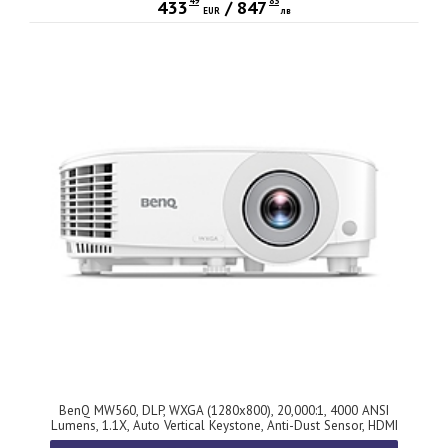
49
83
433
/
847
EUR
лв
BenQ MW560, DLP, WXGA (1280x800), 20,000:1, 4000 ANSI
Lumens, 1.1X, Auto Vertical Keystone, Anti-Dust Sensor, HDMI
x2, VGA, VGA out, S-video, RCA, USB-A 5V/1.5A, 10W speaker,