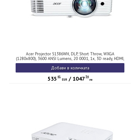
Acer Projector S1386WH, DLP, Short Throw, WXGA
(1280x800), 3600 ANSI Lumens, 20 000:1, 1x, 3D ready, HDMI,
VGA out, DC Out (5V/1A, USB-A), RCA, Audio in/out, Speaker
Добави в количката
16W, Bluelight Shield, Bag, 3.1kg, 3Y, White
61
56
535
/
1047
EUR
лв