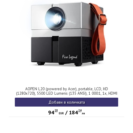
AOPEN L20 (powered by Acer), portable, LCD, HD
(1280x720), 5500 LED Lumens (135 ANSI), 1 000:1, 1x, HDMI
1.4, DC Out (5V/0.5A), USB (Type A), AV (Composite+Audio
Добави в количката
R/L), WiFi, Audio out, Speaker 2x3W, Bluetooth Wireless
Audio, 0.95Kg, Gray, 2Y
20
24
94
/
184
EUR
лв