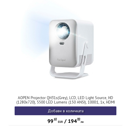
AOPEN Projector QH31s(Grey), LCD, LED Light Source, HD
(1280x720), 5500 LED Lumens (150 ANSI), 1000:1, 1x, HDMI
1.4, USB (Type A 2.0) x1, Audio jack ,Speaker 3W, Auto Focus,
Добави в количката
0.66 kg, 2Y, Grey
60
80
99
/
194
EUR
лв