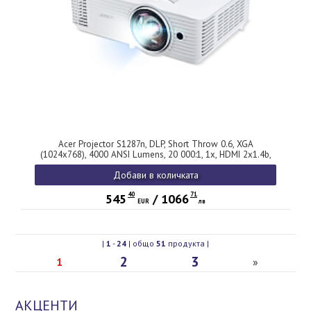
Acer Projector S1287n, DLP, Short Throw 0.6, XGA
(1024x768), 4000 ANSI Lumens, 20 000:1, 1x, HDMI 2x1.4b,
DC Out (5V/1A, USB-A), Component Video (D-sub), RCA, RG-
Добави в количката
45, RS232, Audio in/out, Speaker 16W, 3.1 kg, 3Y, White
40
71
545
/
1066
EUR
лв
|
1
-
24
| общо
51
продукта |
2
3
1
»
АКЦЕНТИ