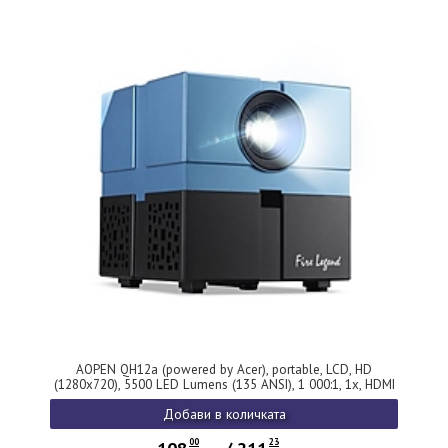
AOPEN QH12a (powered by Acer), portable, LCD, HD
(1280x720), 5500 LED Lumens (135 ANSI), 1 000:1, 1x, HDMI
1.4, DC Out (5V/0.5A), USB (Type A), AV (Composite+Audio
Добави в количката
R/L), Audio out, Speaker 2x3W, Bluetooth Wireless Audio,
WiFi, 0.95Kg, 2Y, Blue
00
23