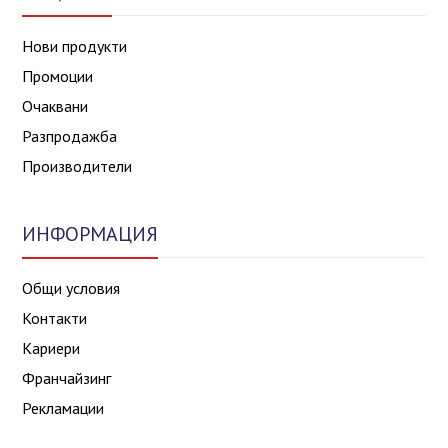
Нови продукти
Промоции
Очаквани
Разпродажба
Производители
ИНФОРМАЦИЯ
Общи условия
Контакти
Кариери
Франчайзинг
Рекламации