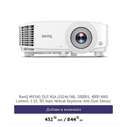
BenQ MX560, DLP, XGA (1024x768), 20000:1, 4000 ANSI
Lumens, 1.1X, 3D, Auto Vertical Keystone, Anti-Dust Sensor,
HDMI x2, VGA, VGA out, S-video, RCA, USB-A 5V/1.5A, Audio
Добави в количката
in/out, 10W Speaker, Lamp Life up to 15,000 hrs, Qcast ready,
2.3kg, White
00
92
432
/
844
EUR
лв