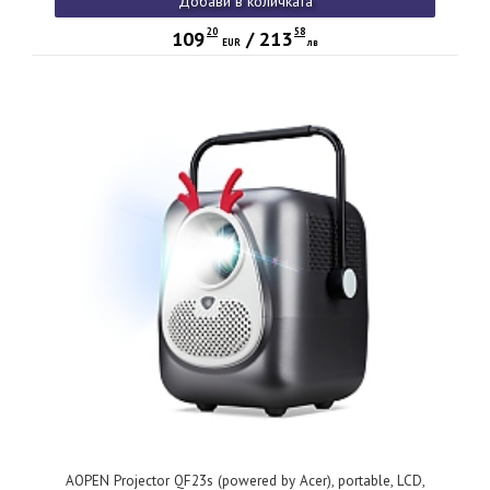
Добави в количката
Wireless Audio (V 5.4, BT Out), PC Audio, Speaker 3W, Wifi,
0.62Kg, 2Y, White
20
58
109
/
213
EUR
лв
AOPEN Projector QF23s (powered by Acer), portable, LCD,