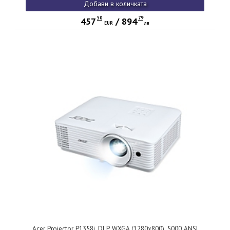
Добави в количката
3D, up to 15,000 hrs lamp life, Glass Lenses, QCast ready,
2.3kg, White
50
79
457
/
894
EUR
лв
Acer Projector P1358i, DLP, WXGA (1280x800), 5000 ANSI